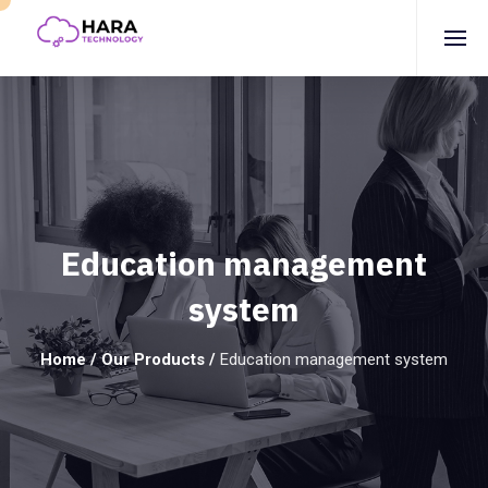
Education management
system
Home
/
Our Products
/
Education management system