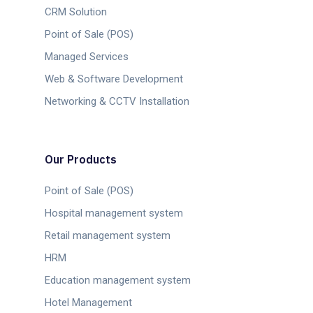
CRM Solution
Point of Sale (POS)
Managed Services
Web & Software Development
Networking & CCTV Installation
Our Products
Point of Sale (POS)
Hospital management system
Retail management system
HRM
Education management system
Hotel Management