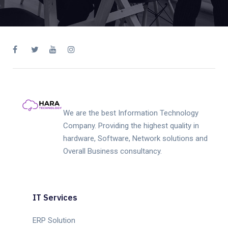
We are the best Information Technology
Company. Providing the highest quality in
hardware, Software, Network solutions and
Overall Business consultancy.
IT Services
ERP Solution