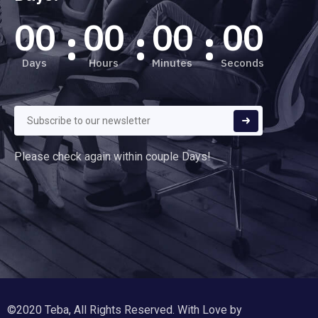
00
00
00
00
Days
Hours
Minutes
Seconds
Please check again within couple Days!
©2020 Teba, All Rights Reserved. With Love by