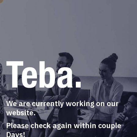
We are currently working on our
website.
Please check again within couple
Days!